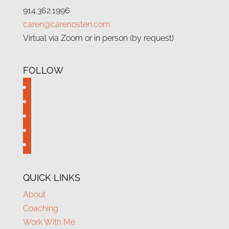
914.362.1996
caren@carenosten.com
Virtual via Zoom or in person (by request)
FOLLOW
facebook
twitter
instagram
linkedin
youtube
QUICK LINKS
About
Coaching
Work With Me