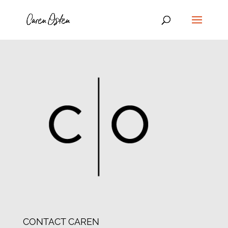
CONTACT CAREN